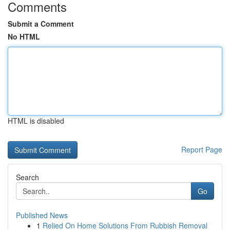
Comments
Submit a Comment
No HTML
HTML is disabled
Report Page
Search
Go
Published News
1
Relied On Home Solutions From Rubbish Removal