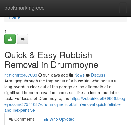
Home
bookmarkingfeed
Togg
navi
Home
1
Quick & Easy Rubbish
Removal in Drummoyne
nettiemrte487030
331 days ago
News
Discuss
Arranging through the fragments of a busy life, whether it's a
long-overdue clear-out of the garage or the aftermath of a
significant home renovation, can seem like an insurmountable
task. For locals of Drummoyne, the
https://zubairkldb969906.blog-
eye.com/37541087/drummoyne-rubbish-removal-quick-reliable-
and-inexpensive
Comments
Who Upvoted