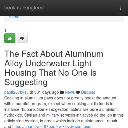
Home
bookmarkingfeed
Togg
navi
Home
1
The Fact About Aluminum
Alloy Underwater Light
Housing That No One Is
Suggesting
paulf207bks5
331 days ago
News
Discuss
Cooking in aluminium pans does not greatly boost the amount
within our diet program, except when cooking acidic foods for
instance rhubarb. Some indigestion tablets are pure aluminium
hydroxide. Civilian and military services initiatives do the job in this
article side by side, in areas which include maintenance, repair
and
https://chandrae197bud9.wikibyby.com/user