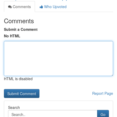
Comments
Who Upvoted
Comments
Submit a Comment
No HTML
HTML is disabled
Report Page
Search
Go