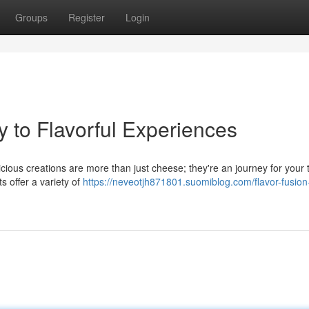
Groups
Register
Login
y to Flavorful Experiences
icious creations are more than just cheese; they're an journey for your 
 offer a variety of
https://neveotjh871801.suomiblog.com/flavor-fusion