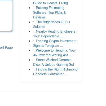
Guide to Coastal Living
1
Building Estimating
Software: Top Picks &
Reviews
1
The BrightMeds GLP-1
Solution
1
Nearby Heating Engineers :
Your Dependable ...
1
Leading Crypto Investment
Signals Telegram ...
ort Page
1
Welcome to Henghia: Your
AI-Powered Writing Ass...
1
Stone Washed Ceramic
Dice: A Unique Gaming Set
1
Finding the Right Richmond
Concrete Contractor ...