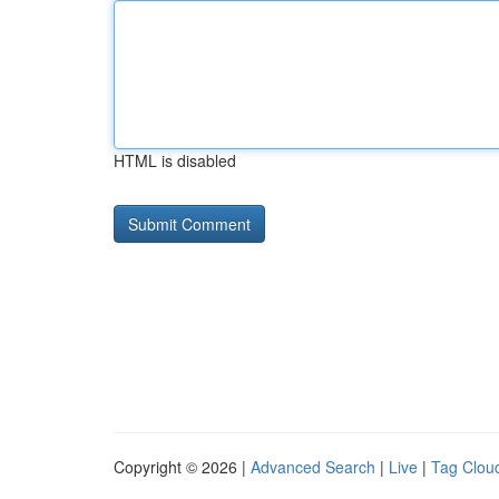
HTML is disabled
Copyright © 2026 |
Advanced Search
|
Live
|
Tag Clou