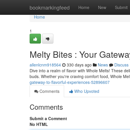
Home
bookmarkingfeed
Home
New
Submit
Home
1
Melty Bites : Your Gatewa
allenlcnm918564
330 days ago
News
Discuss
Dive into a realm of flavor with Whole Melts! These del
buds. Whether you're craving comfort food, Whole Melts
gateway-to-flavorful-experiences-52896607
Comments
Who Upvoted
Comments
Submit a Comment
No HTML