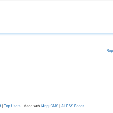
Rep
d
|
Top Users
| Made with
Kliqqi CMS
|
All RSS Feeds