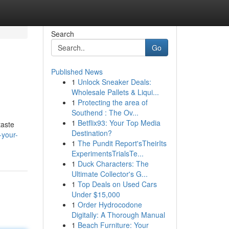
Search
Go
Published News
1
Unlock Sneaker Deals:
Wholesale Pallets & Liqui...
1
Protecting the area of
Southend : The Ov...
1
Betflix93: Your Top Media
taste
Destination?
-your-
1
The Pundit Report'sTheirIts
ExperimentsTrialsTe...
1
Duck Characters: The
Ultimate Collector's G...
1
Top Deals on Used Cars
Under $15,000
1
Order Hydrocodone
Digitally: A Thorough Manual
1
Beach Furniture: Your