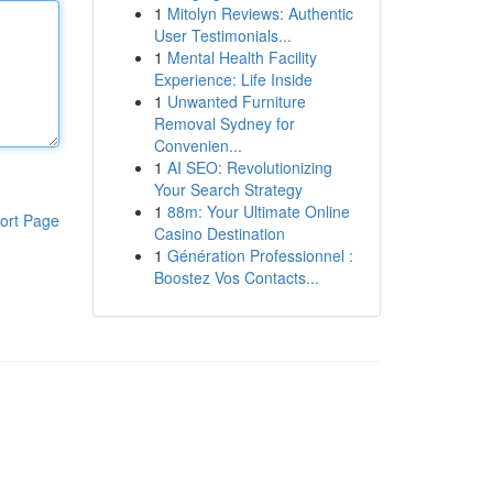
1
Mitolyn Reviews: Authentic
User Testimonials...
1
Mental Health Facility
Experience: Life Inside
1
Unwanted Furniture
Removal Sydney for
Convenien...
1
AI SEO: Revolutionizing
Your Search Strategy
1
88m: Your Ultimate Online
ort Page
Casino Destination
1
Génération Professionnel :
Boostez Vos Contacts...