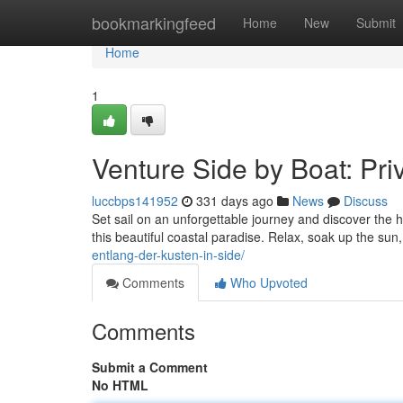
Home
bookmarkingfeed
Home
New
Submit
Home
1
Venture Side by Boat: Pri
luccbps141952
331 days ago
News
Discuss
Set sail on an unforgettable journey and discover the 
this beautiful coastal paradise. Relax, soak up the su
entlang-der-kusten-in-side/
Comments
Who Upvoted
Comments
Submit a Comment
No HTML