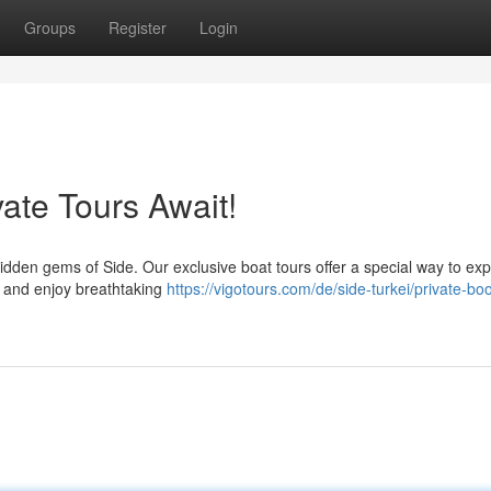
Groups
Register
Login
vate Tours Await!
hidden gems of Side. Our exclusive boat tours offer a special way to ex
n, and enjoy breathtaking
https://vigotours.com/de/side-turkei/private-boo