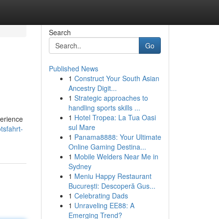
Search
Go
Published News
1
Construct Your South Asian
Ancestry Digit...
1
Strategic approaches to
handling sports skills ...
1
Hotel Tropea: La Tua Oasi
perience
sul Mare
tsfahrt-
1
Panama8888: Your Ultimate
Online Gaming Destina...
1
Mobile Welders Near Me in
Sydney
1
Meniu Happy Restaurant
București: Descoperă Gus...
1
Celebrating Dads
1
Unraveling EE88: A
Emerging Trend?