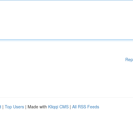
Rep
d
|
Top Users
| Made with
Kliqqi CMS
|
All RSS Feeds