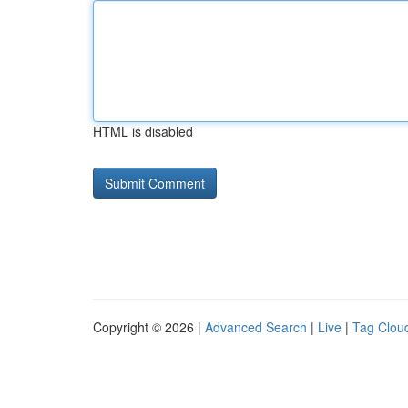
HTML is disabled
Copyright © 2026 |
Advanced Search
|
Live
|
Tag Clou