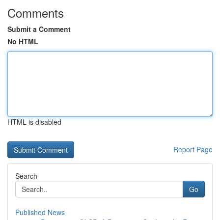
Comments
Submit a Comment
No HTML
HTML is disabled
Report Page
Search
Go
Published News