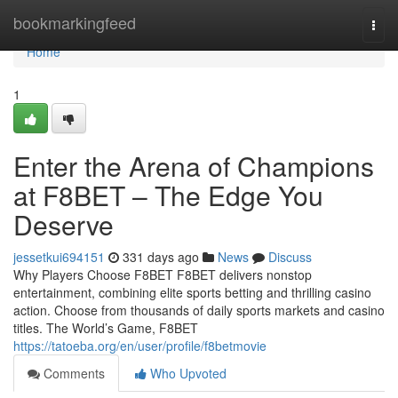
Home
bookmarkingfeed
Togg
navi
Home
1
Enter the Arena of Champions
at F8BET – The Edge You
Deserve
jessetkui694151
331 days ago
News
Discuss
Why Players Choose F8BET F8BET delivers nonstop
entertainment, combining elite sports betting and thrilling casino
action. Choose from thousands of daily sports markets and casino
titles. The World’s Game, F8BET
https://tatoeba.org/en/user/profile/f8betmovie
Comments
Who Upvoted