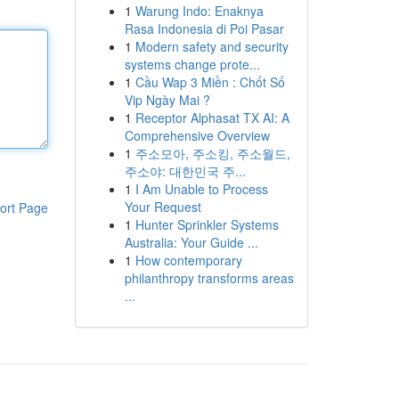
1
Warung Indo: Enaknya
Rasa Indonesia di Poi Pasar
1
Modern safety and security
systems change prote...
1
Cầu Wap 3 Miền : Chốt Số
Vip Ngày Mai ?
1
Receptor Alphasat TX AI: A
Comprehensive Overview
1
주소모아, 주소킹, 주소월드,
주소야: 대한민국 주...
1
I Am Unable to Process
Your Request
ort Page
1
Hunter Sprinkler Systems
Australia: Your Guide ...
1
How contemporary
philanthropy transforms areas
...