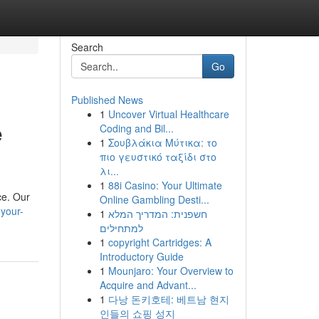
Search
Go
Published News
1
Uncover Virtual Healthcare
e
Coding and Bil...
1
Σουβλάκια Μύτικα: το
πιο γευστικό ταξίδι στο
λι...
1
88i Casino: Your Ultimate
ce. Our
Online Gambling Desti...
your-
1
חשפנית: המדריך המלא
למתחילים
1
copyright Cartridges: A
Introductory Guide
1
Mounjaro: Your Overview to
Acquire and Advant...
1
다낭 돈키호테: 베트남 현지
인들의 쇼핑 성지