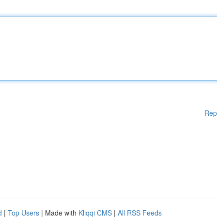
Rep
d
|
Top Users
| Made with
Kliqqi CMS
|
All RSS Feeds