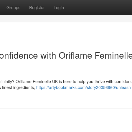
Groups
Register
Login
nfidence with Oriflame Feminell
ninity? Oriflame Feminelle UK is here to help you thrive with confiden
 finest ingredients,
https://artybookmarks.com/story20056960/unleash-