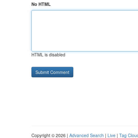
No HTML
HTML is disabled
Copyright © 2026 |
Advanced Search
|
Live
|
Tag Clou