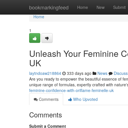
Home
bookmarkingfeed
Home
New
Submit
Home
1
Unleash Your Feminine Co
UK
laytndoaw218864
333 days ago
News
Discuss
Are you ready to empower the beautiful essence of femi
unique range of formulas, expertly crafted with nature's
feminine-confidence-with-oriflame-feminelle-uk
Comments
Who Upvoted
Comments
Submit a Comment