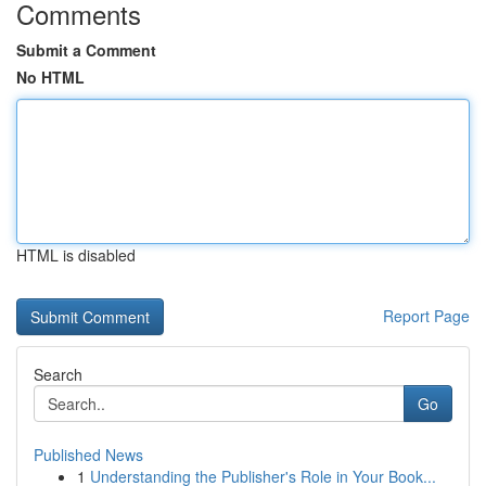
Comments
Submit a Comment
No HTML
HTML is disabled
Report Page
Search
Go
Published News
1
Understanding the Publisher's Role in Your Book...