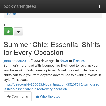
Home
bookmarkingfeed
Togg
navi
Home
1
Summer Chic: Essential Shirts
for Every Occasion
janaxnme302036
334 days ago
News
Discuss
Summer's here, and with it comes the likelihood to revamp your
wardrobe with fresh, breezy pieces. A well-curated collection of
shirts can take you from daytime adventures to evening events in
style. This season,
https://deaconskfy200033.blogaritma.com/35207545/sun-kissed-
fashion-essential-shirts-for-every-occasion
Comments
Who Upvoted