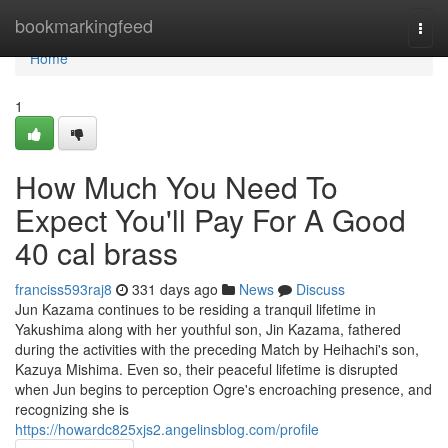
Home
bookmarkingfeed
Togg
navi
Home
1
How Much You Need To
Expect You'll Pay For A Good
40 cal brass
franciss593raj8
331 days ago
News
Discuss
Jun Kazama continues to be residing a tranquil lifetime in
Yakushima along with her youthful son, Jin Kazama, fathered
during the activities with the preceding Match by Heihachi's son,
Kazuya Mishima. Even so, their peaceful lifetime is disrupted
when Jun begins to perception Ogre's encroaching presence, and
recognizing she is
https://howardc825xjs2.angelinsblog.com/profile