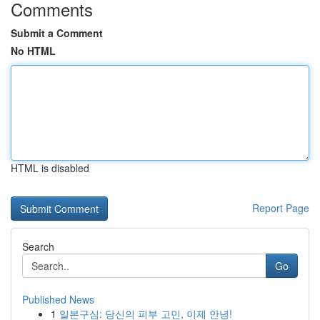
Comments
Submit a Comment
No HTML
HTML is disabled
Report Page
Search
Go
Published News
1
일본구심: 당신의 피부 고민, 이제 안녕!