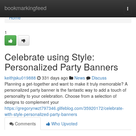
Home
bookmarkingfeed
Togg
navi
Home
1
Celebrate using Style:
Personalized Party Banners
keithjsku019888
331 days ago
News
Discuss
Planning a get-together and want to make it truly memorable? A
personalized party banner is the fantastic way to add a touch of
personality to your celebration. Choose from a selection of
designs to complement your
https://gregorynwzt797346.glifeblog.com/35920172/celebrate-
with-style-personalized-party-banners
Comments
Who Upvoted