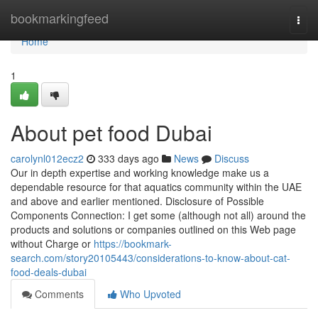
Home
bookmarkingfeed
Togg
navi
Home
1
About pet food Dubai
carolynl012ecz2
333 days ago
News
Discuss
Our in depth expertise and working knowledge make us a
dependable resource for that aquatics community within the UAE
and above and earlier mentioned. Disclosure of Possible
Components Connection: I get some (although not all) around the
products and solutions or companies outlined on this Web page
without Charge or
https://bookmark-
search.com/story20105443/considerations-to-know-about-cat-
food-deals-dubai
Comments
Who Upvoted