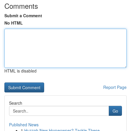
Comments
Submit a Comment
No HTML
HTML is disabled
Report Page
Search
Go
Published News
1
Huzzah New Homeowner? Tackle These