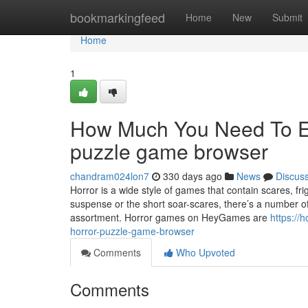
Home
bookmarkingfeed
Home
New
Submit
Home
1
How Much You Need To Ex
puzzle game browser
chandram024lon7
330 days ago
News
Discus
Horror is a wide style of games that contain scares, f
suspense or the short soar-scares, there’s a number of
assortment. Horror games on HeyGames are
https://
horror-puzzle-game-browser
Comments
Who Upvoted
Comments