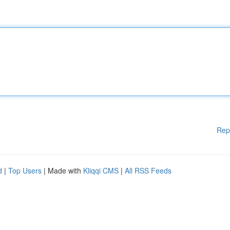
Rep
d
|
Top Users
| Made with
Kliqqi CMS
|
All RSS Feeds