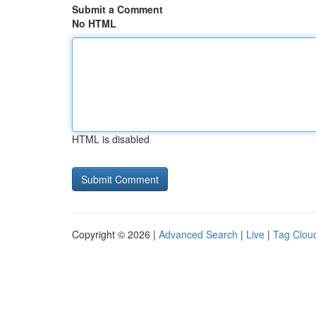
Submit a Comment
No HTML
HTML is disabled
Copyright © 2026 |
Advanced Search
|
Live
|
Tag Clou