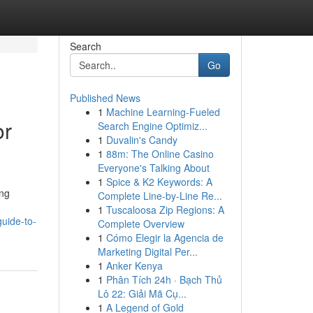
Search
Go
Published News
1
Machine Learning-Fueled
or
Search Engine Optimiz...
1
Duvalin's Candy
1
88m: The Online Casino
Everyone's Talking About
1
Spice & K2 Keywords: A
ing
Complete Line-by-Line Re...
1
Tuscaloosa Zip Regions: A
uide-to-
Complete Overview
1
Cómo Elegir la Agencia de
Marketing Digital Per...
1
Anker Kenya
1
Phân Tích 24h · Bạch Thủ
Lô 22: Giải Mã Cụ...
1
A Legend of Gold