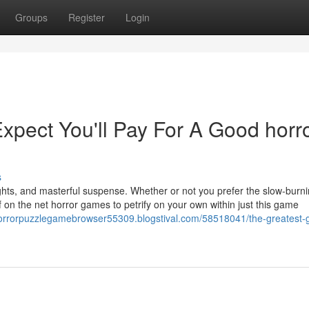
Groups
Register
Login
pect You'll Pay For A Good horr
s
rights, and masterful suspense. Whether or not you prefer the slow-burn
 on the net horror games to petrify on your own within just this game
horrorpuzzlegamebrowser55309.blogstival.com/58518041/the-greatest-g