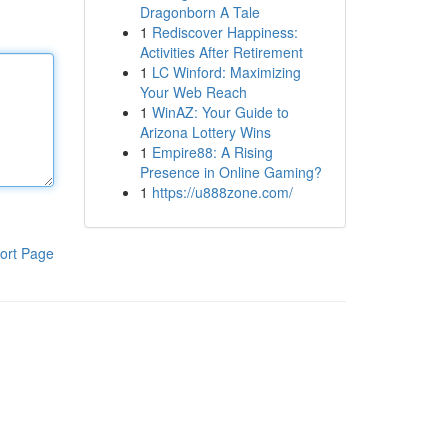
Dragonborn A Tale
1
Rediscover Happiness:
Activities After Retirement
1
LC Winford: Maximizing
Your Web Reach
1
WinAZ: Your Guide to
Arizona Lottery Wins
1
Empire88: A Rising
Presence in Online Gaming?
1
https://u888zone.com/
ort Page