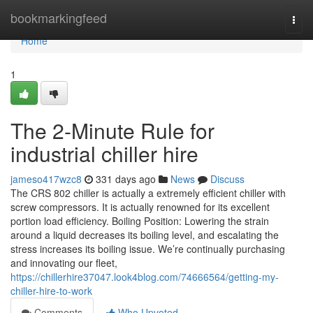
Home
bookmarkingfeed
Togg
navi
Home
1
The 2-Minute Rule for
industrial chiller hire
jameso417wzc8
331 days ago
News
Discuss
The CRS 802 chiller is actually a extremely efficient chiller with
screw compressors. It is actually renowned for its excellent
portion load efficiency. Boiling Position: Lowering the strain
around a liquid decreases its boiling level, and escalating the
stress increases its boiling issue. We’re continually purchasing
and innovating our fleet,
https://chillerhire37047.look4blog.com/74666564/getting-my-
chiller-hire-to-work
Comments
Who Upvoted