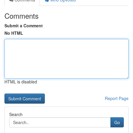
Comments
Submit a Comment
No HTML
HTML is disabled
Report Page
Search
Go