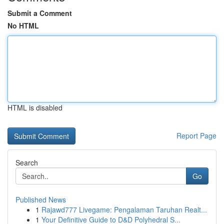
Submit a Comment
No HTML
HTML is disabled
Report Page
Search
Go
Published News
1
Rajawd777 Livegame: Pengalaman Taruhan Realt...
1
Your Definitive Guide to D&D Polyhedral S...