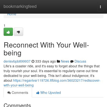
Home
bookmarkingfeed
Togg
navi
Home
1
Reconnect With Your Well-
being
denisvbpb899937
333 days ago
News
Discuss
Life's a coaster ride, and it's easy to forget about the things that
truly nourish your soul. It's essential to regularly carve out time
dedicated to your well-being. This isn't about indulgence; it's
about
https://reganlvsr119726.ltfblog.com/36023217/rediscover-
with-your-well-being
Comments
Who Upvoted
Comments