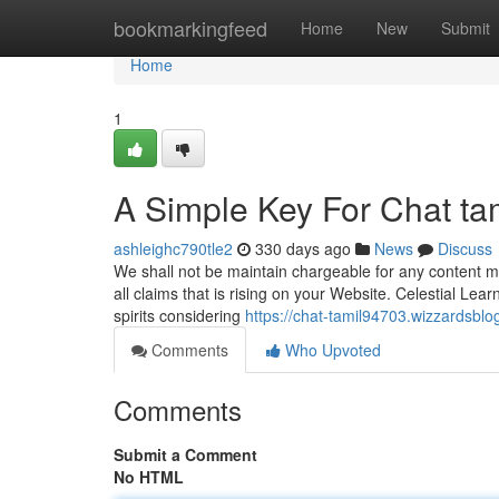
Home
bookmarkingfeed
Home
New
Submit
Home
1
A Simple Key For Chat ta
ashleighc790tle2
330 days ago
News
Discuss
We shall not be maintain chargeable for any content m
all claims that is rising on your Website. Celestial Le
spirits considering
https://chat-tamil94703.wizzardsbl
Comments
Who Upvoted
Comments
Submit a Comment
No HTML