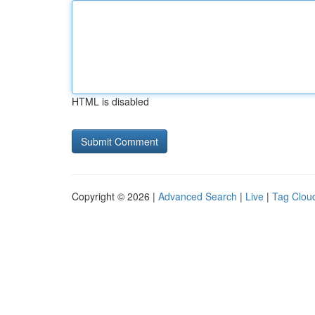
HTML is disabled
Copyright © 2026 |
Advanced Search
|
Live
|
Tag Clou