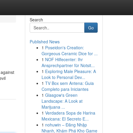
Search
Go
Published News
1
Poseidon's Creation:
Gorgeous Ceramic Dice for ...
1
NOF Hilfecenter: Ihr
Ansprechpartner für Notsit...
1
Exploring Male Pleasure: A
 against
Look to Personal Dev...
evil
1
TV Box sem Antena: Guia
Completo para Iniciantes
1
Glasgow's Green
Landscape: A Look at
Marijuana ...
1
Verdadera Sopa de Harina
Mexicana: El Secreto E...
1
nohuwin – Đăng Nhập
Nhanh, Khám Phá Kho Game