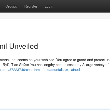
Groups
Register
Login
mil Unveiled
aterial that seems on your web site. You agree to guard and protect us
arn, 天师, Tian ShiXie You has lengthy been blessed by A large variety of 
og.com/37223740/chat-tamil-fundamentals-explained