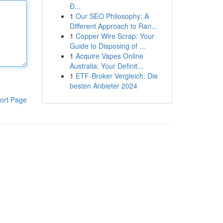
Đ...
1
Our SEO Philosophy: A
Different Approach to Ran...
1
Copper Wire Scrap: Your
Guide to Disposing of ...
1
Acquire Vapes Online
Australia: Your Definit...
1
ETF-Broker Vergleich: Die
besten Anbieter 2024
ort Page