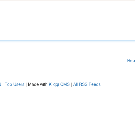
Rep
d
|
Top Users
| Made with
Kliqqi CMS
|
All RSS Feeds