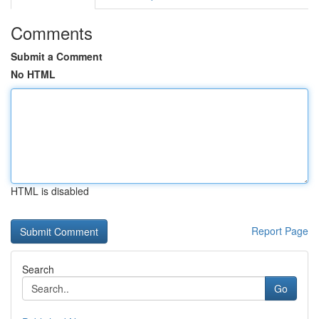
Comments
Submit a Comment
No HTML
HTML is disabled
Report Page
Search
Go