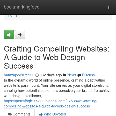
Home
bookmarkingfeed
Togg
navi
Home
1
Crafting Compelling Websites:
A Guide to Web Design
Success
hamzajooe072933
332 days ago
News
Discuss
In the dynamic world of online presence, crafting a captivating
website is paramount. Your site serves as your digital storefront,
shaping how potential customers perceive your brand. To achieve
web design excellence,
https://qasimfhqb129863.blogdal.com/37538421/crafting-
compelling-websites-a-guide-to-web-design-success
Comments
Who Upvoted