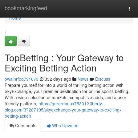
Home
bookmarkingfeed
Togg
navi
Home
1
TopBetting : Your Gateway to
Exciting Betting Action
owainrfoq791673
332 days ago
News
Discuss
Prepare yourself for into a world of thrilling betting action with
SkyExchange, your premier destination for online sports betting.
With a wide selection of markets, competitive odds, and a user-
friendly platform,
https://gerardauux753012.liberty-
blog.com/37287195/skyexchange-your-gateway-to-exciting-
betting-action
Comments
Who Upvoted