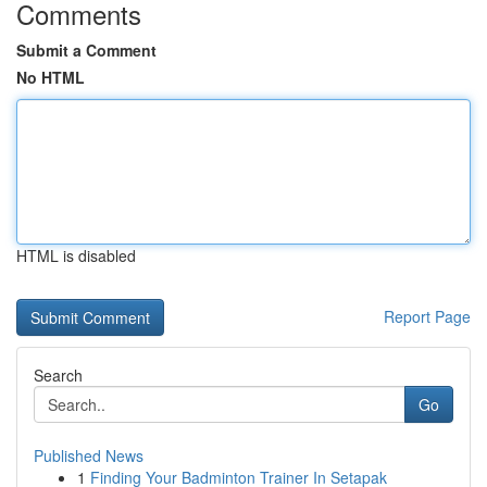
Comments
Submit a Comment
No HTML
HTML is disabled
Report Page
Search
Go
Published News
1
Finding Your Badminton Trainer In Setapak