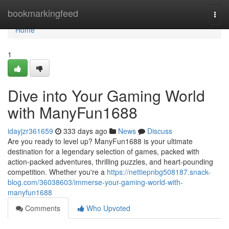
Home
bookmarkingfeed
Togg
navi
Home
1
Dive into Your Gaming World
with ManyFun1688
idayjzr361659
333 days ago
News
Discuss
Are you ready to level up? ManyFun1688 is your ultimate
destination for a legendary selection of games, packed with
action-packed adventures, thrilling puzzles, and heart-pounding
competition. Whether you're a
https://nettiepnbg508187.snack-
blog.com/36038603/immerse-your-gaming-world-with-
manyfun1688
Comments
Who Upvoted