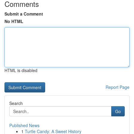
Comments
Submit a Comment
No HTML
HTML is disabled
Report Page
Search
Go
Published News
1
Turtle Candy: A Sweet History