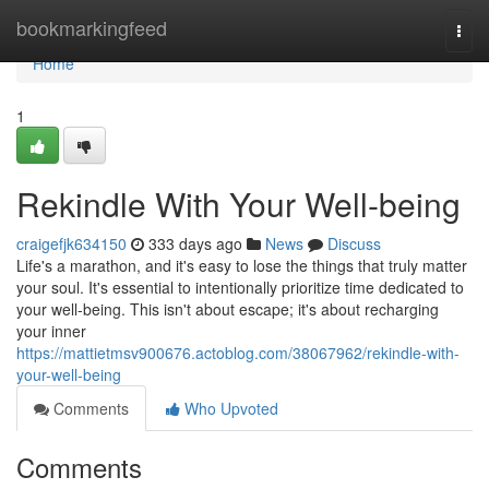
Home
bookmarkingfeed
Togg
navi
Home
1
Rekindle With Your Well-being
craigefjk634150
333 days ago
News
Discuss
Life's a marathon, and it's easy to lose the things that truly matter
your soul. It's essential to intentionally prioritize time dedicated to
your well-being. This isn't about escape; it's about recharging
your inner
https://mattietmsv900676.actoblog.com/38067962/rekindle-with-
your-well-being
Comments
Who Upvoted
Comments