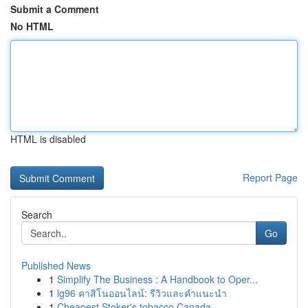
Submit a Comment
No HTML
HTML is disabled
Report Page
Search
Go
Published News
1
Simplify The Business : A Handbook to Oper...
1
lg96 คาสิโนออนไลน์: รีวิวและคำแนะนำ
1
Cheapest Stoker's tobacco Canada