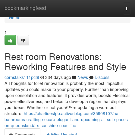
Home
bookmarkingfeed
Togg
navi
Home
1
Rest room Renovations:
Reworking Features and Style
cornstalks111pct9
334 days ago
News
Discuss
A Thoughts for toilet renovation is probably the most impactful
updates you could make to your property. Further than improving
upon consolation and features, it provides worth, boosts Electrical
power effectiveness, and helps to develop a region that displays
your ideas. Whether or not youâ€™re updating a worn out
structure,
https://charlieesfpb.activosblog.com/35908107/aa-
bathrooms-crafting-secure-elegant-and-upcoming-all-set-spaces-
on-queenslandâ-s-sunshine-coastline
Comments
Who Upvoted