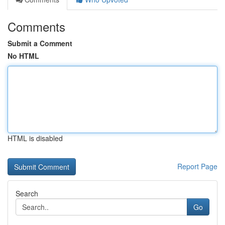
Comments
Submit a Comment
No HTML
HTML is disabled
Report Page
Search
Go