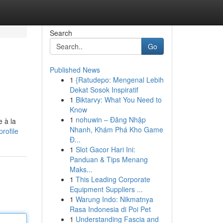
Search
Go
Published News
1
{Ratudepo: Mengenal Lebih
Dekat Sosok Inspiratif
1
Biktarvy: What You Need to
Know
1
nohuwin – Đăng Nhập
 à la
Nhanh, Khám Phá Kho Game
rofile
Đ...
1
Slot Gacor Hari Ini:
Panduan & Tips Menang
Maks...
1
This Leading Corporate
Equipment Suppliers ...
1
Warung Indo: Nikmatnya
Rasa Indonesia di Poi Pet
1
Understanding Fascia and