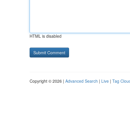
HTML is disabled
Copyright © 2026 |
Advanced Search
|
Live
|
Tag Clou