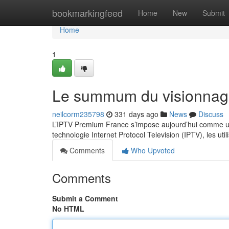
Home
bookmarkingfeed
Home
New
Submit
Home
1
Le summum du visionnag
neilcorm235798
331 days ago
News
Discuss
L’IPTV Premium France s’impose aujourd’hui comme un
technologie Internet Protocol Television (IPTV), les ut
Comments
Who Upvoted
Comments
Submit a Comment
No HTML