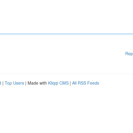
Rep
d
|
Top Users
| Made with
Kliqqi CMS
|
All RSS Feeds