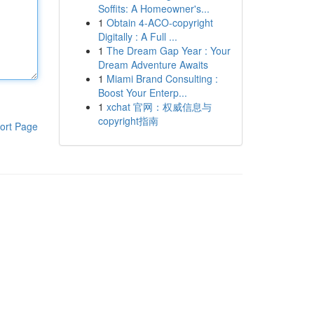
Soffits: A Homeowner's...
1
Obtain 4-ACO-copyright
Digitally : A Full ...
1
The Dream Gap Year : Your
Dream Adventure Awaits
1
Miami Brand Consulting :
Boost Your Enterp...
1
xchat 官网：权威信息与
copyright指南
ort Page