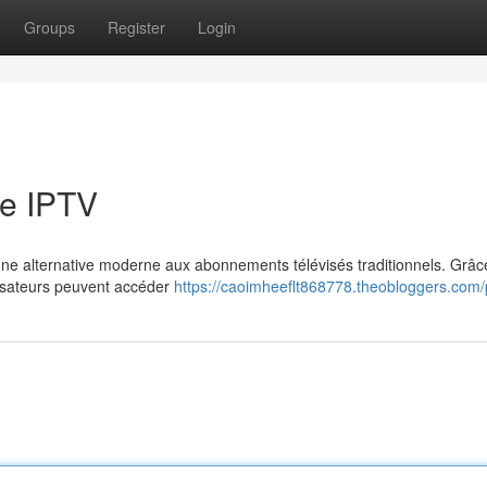
Groups
Register
Login
e IPTV
e alternative moderne aux abonnements télévisés traditionnels. Grâce
ilisateurs peuvent accéder
https://caoimheeflt868778.theobloggers.com/p