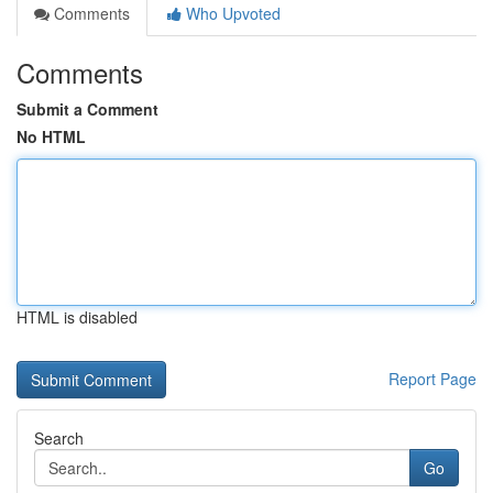
Comments
Who Upvoted
Comments
Submit a Comment
No HTML
HTML is disabled
Report Page
Search
Go