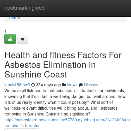
Home
bookmarkingfeed
Home
1
Health and fitness Factors For
Asbestos Elimination in
Sunshine Coast
johnk158fow3
334 days ago
News
Discuss
We have all listened to that asbestos isn't fantastic for individuals,
knowning that it's in fact a wellbeing danger, but wait around, how
lots of us really identify what it could possibly? What sort of
wellness-relevant difficulties will it bring about, and , asbestos
removing in Sunshine Coastline so significant?
https://asbestosremovalsunshine57780.gynoblog.com/36126908/as
removal-is-harmful