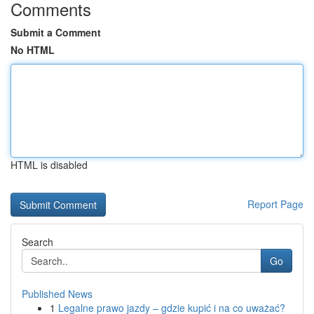
Comments
Submit a Comment
No HTML
HTML is disabled
Report Page
Search
Go
Published News
1
Legalne prawo jazdy – gdzie kupić i na co uważać?