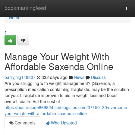
Home
bookmarkingfeed
Togg
navi
Home
1
Manage Your Weight With
Affordable Saxenda Online
barryjhig148807
332 days ago
News
Discuss
Are you struggling with weight management? {Saxenda, a
prescription medication containing liraglutide, may be the solution
for you. Liraglutide is proven to aid in weight loss and boost
overall health. But the cost of
https://bushrajbqe869824.smblogsites.com/37150130/overcome-
your-weight-with-affordable-saxenda-online
Comments
Who Upvoted