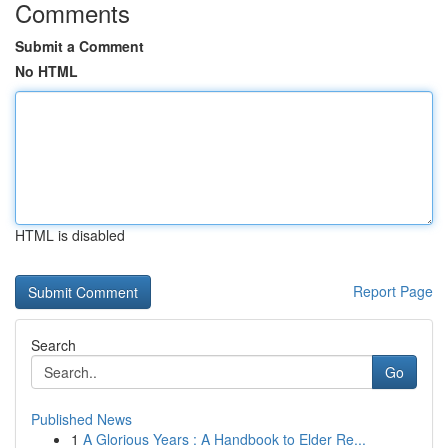
Comments
Submit a Comment
No HTML
HTML is disabled
Report Page
Search
Go
Published News
1
A Glorious Years : A Handbook to Elder Re...