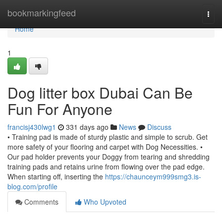
Home
bookmarkingfeed
Togg
navi
Home
1
Dog litter box Dubai Can Be
Fun For Anyone
francisj430lwg1
331 days ago
News
Discuss
• Training pad is made of sturdy plastic and simple to scrub. Get
more safety of your flooring and carpet with Dog Necessities. •
Our pad holder prevents your Doggy from tearing and shredding
training pads and retains urine from flowing over the pad edge.
When starting off, inserting the
https://chaunceym999smg3.is-
blog.com/profile
Comments
Who Upvoted