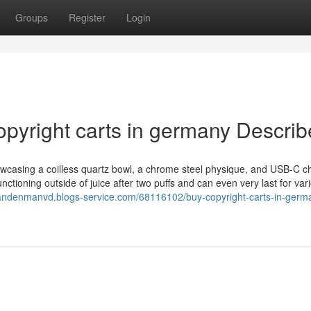
Groups
Register
Login
opyright carts in germany Descri
howcasing a coilless quartz bowl, a chrome steel physique, and USB-C c
tioning outside of juice after two puffs and can even very last for var
/landenmanvd.blogs-service.com/68116102/buy-copyright-carts-in-germa