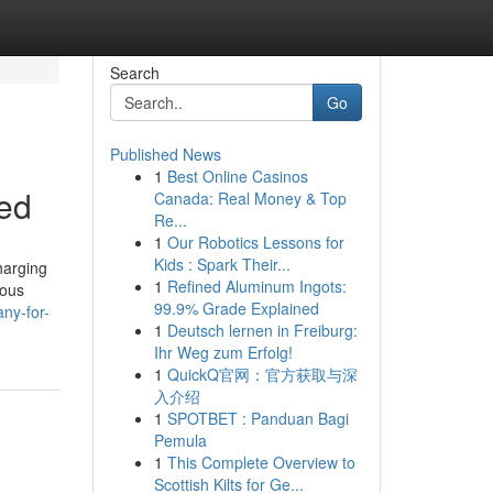
Search
Go
Published News
1
Best Online Casinos
bed
Canada: Real Money & Top
Re...
1
Our Robotics Lessons for
Kids : Spark Their...
harging
1
Refined Aluminum Ingots:
ious
99.9% Grade Explained
ny-for-
1
Deutsch lernen in Freiburg:
Ihr Weg zum Erfolg!
1
QuickQ官网：官方获取与深
入介绍
1
SPOTBET : Panduan Bagi
Pemula
1
This Complete Overview to
Scottish Kilts for Ge...