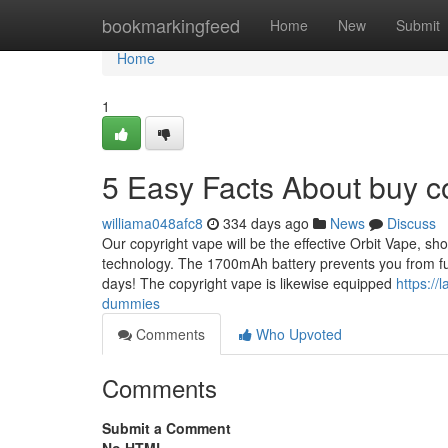
Home
bookmarkingfeed
Home
New
Submit
Home
1
5 Easy Facts About buy c
williama048afc8
334 days ago
News
Discuss
Our copyright vape will be the effective Orbit Vape, s
technology. The 1700mAh battery prevents you from func
days! The copyright vape is likewise equipped
https:/
dummies
Comments
Who Upvoted
Comments
Submit a Comment