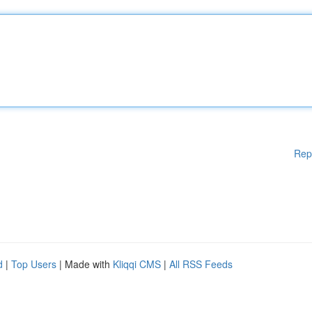
Rep
d
|
Top Users
| Made with
Kliqqi CMS
|
All RSS Feeds