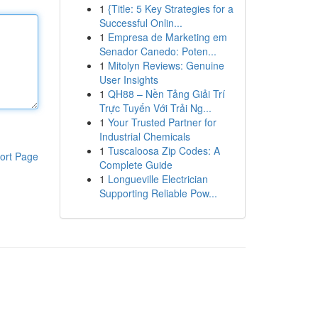
1
{Title: 5 Key Strategies for a
Successful Onlin...
1
Empresa de Marketing em
Senador Canedo: Poten...
1
Mitolyn Reviews: Genuine
User Insights
1
QH88 – Nền Tảng Giải Trí
Trực Tuyến Với Trải Ng...
1
Your Trusted Partner for
Industrial Chemicals
1
Tuscaloosa Zip Codes: A
ort Page
Complete Guide
1
Longueville Electrician
Supporting Reliable Pow...