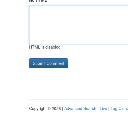
No HTML
HTML is disabled
Copyright © 2026 |
Advanced Search
|
Live
|
Tag Clou