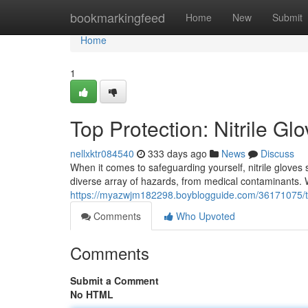
Home
bookmarkingfeed
Home
New
Submit
Home
1
Top Protection: Nitrile Gl
nellxktr084540
333 days ago
News
Discuss
When it comes to safeguarding yourself, nitrile gloves 
diverse array of hazards, from medical contaminants.
https://myazwjm182298.boyblogguide.com/36171075/top
Comments
Who Upvoted
Comments
Submit a Comment
No HTML