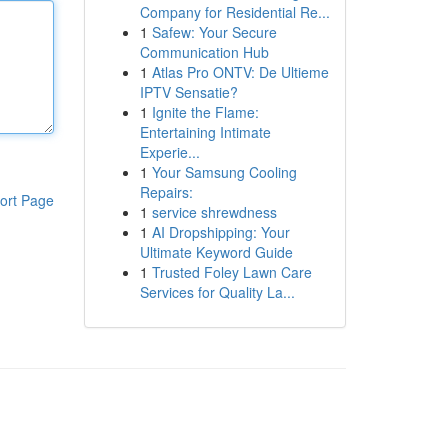
Company for Residential Re...
1
Safew: Your Secure
Communication Hub
1
Atlas Pro ONTV: De Ultieme
IPTV Sensatie?
1
Ignite the Flame:
Entertaining Intimate
Experie...
1
Your Samsung Cooling
Repairs:
ort Page
1
service shrewdness
1
AI Dropshipping: Your
Ultimate Keyword Guide
1
Trusted Foley Lawn Care
Services for Quality La...