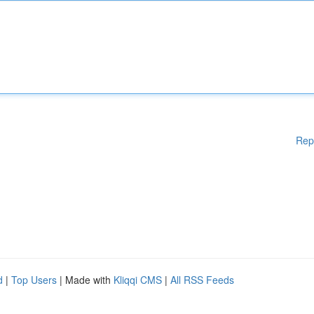
Rep
d
|
Top Users
| Made with
Kliqqi CMS
|
All RSS Feeds