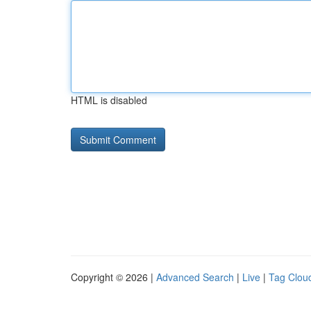
HTML is disabled
Copyright © 2026 |
Advanced Search
|
Live
|
Tag Clou