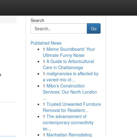
Search
Go
Published News
1
Meme Soundboard: Your
Ultimate Funny Noise
1
A Guide to Arboricultural
Care in Chattanooga
1
malignancies is affected by
a
a varied mix of...
1
Mibo's Construction
Services: Our North London
...
1
Trusted Unwanted Furniture
Removal for Resident...
1
The advancement of
contemporary connectivity
so...
1
Manhattan Remodeling