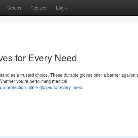
Groups
Register
Login
oves for Every Need
stand as a trusted choice. These durable gloves offer a barrier against 
 Whether you're performing medical
-protection-nitrile-gloves-for-every-need