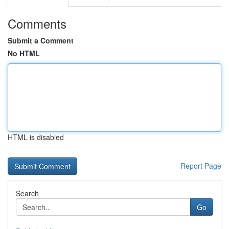
Comments
Submit a Comment
No HTML
HTML is disabled
Report Page
Search
Go