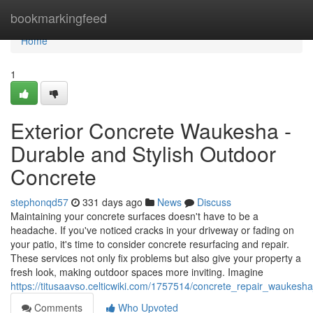
Home
bookmarkingfeed
Home
1
Exterior Concrete Waukesha -
Durable and Stylish Outdoor
Concrete
stephonqd57
331 days ago
News
Discuss
Maintaining your concrete surfaces doesn't have to be a
headache. If you've noticed cracks in your driveway or fading on
your patio, it's time to consider concrete resurfacing and repair.
These services not only fix problems but also give your property a
fresh look, making outdoor spaces more inviting. Imagine
https://titusaavso.celticwiki.com/1757514/concrete_repair_wauke
Comments
Who Upvoted