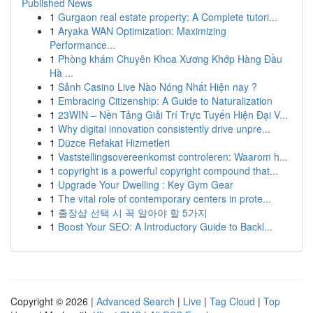
Published News
1
Gurgaon real estate property: A Complete tutori...
1
Aryaka WAN Optimization: Maximizing
Performance...
1
Phòng khám Chuyên Khoa Xương Khớp Hàng Đầu
Hà ...
1
Sảnh Casino Live Nào Nóng Nhất Hiện nay ?
1
Embracing Citizenship: A Guide to Naturalization
1
23WIN – Nền Tảng Giải Trí Trực Tuyến Hiện Đại V...
1
Why digital innovation consistently drive unpre...
1
Düzce Refakat Hizmetleri
1
Vaststellingsovereenkomst controleren: Waarom h...
1
copyright is a powerful copyright compound that...
1
Upgrade Your Dwelling : Key Gym Gear
1
The vital role of contemporary centers in prote...
1
출장샵 선택 시 꼭 알아야 할 5가지
1
Boost Your SEO: A Introductory Guide to Backl...
Copyright © 2026 |
Advanced Search
|
Live
|
Tag Cloud
|
Top