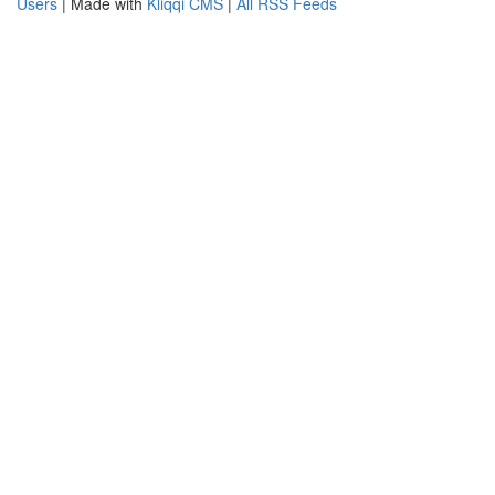
Users
| Made with
Kliqqi CMS
|
All RSS Feeds