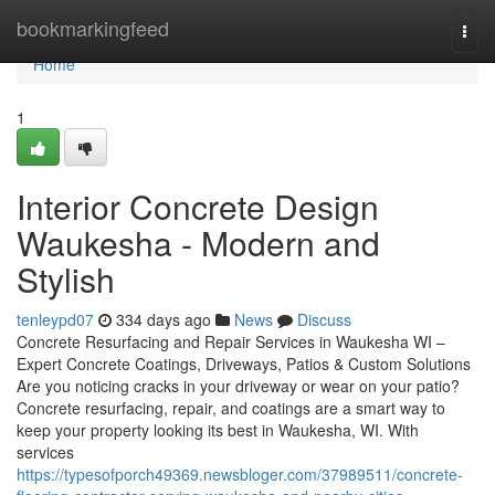
Home
bookmarkingfeed
Togg
navi
Home
1
Interior Concrete Design
Waukesha - Modern and
Stylish
tenleypd07
334 days ago
News
Discuss
Concrete Resurfacing and Repair Services in Waukesha WI –
Expert Concrete Coatings, Driveways, Patios & Custom Solutions
Are you noticing cracks in your driveway or wear on your patio?
Concrete resurfacing, repair, and coatings are a smart way to
keep your property looking its best in Waukesha, WI. With
services
https://typesofporch49369.newsbloger.com/37989511/concrete-