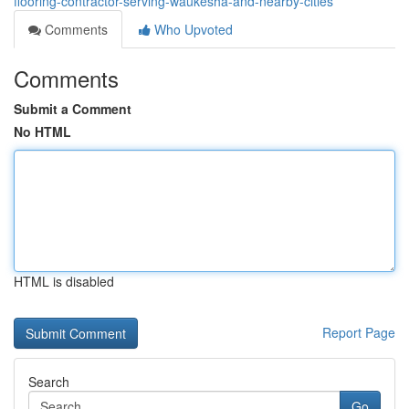
flooring-contractor-serving-waukesha-and-nearby-cities
Comments
Who Upvoted
Comments
Submit a Comment
No HTML
HTML is disabled
Report Page
Search
Go