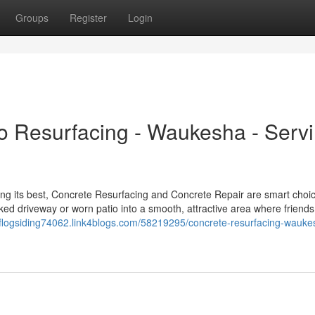
Groups
Register
Login
o Resurfacing - Waukesha - Serv
ng its best, Concrete Resurfacing and Concrete Repair are smart choic
cked driveway or worn patio into a smooth, attractive area where friend
oflogsiding74062.link4blogs.com/58219295/concrete-resurfacing-wauke