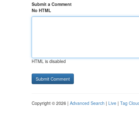
Submit a Comment
No HTML
HTML is disabled
Copyright © 2026 |
Advanced Search
|
Live
|
Tag Clou