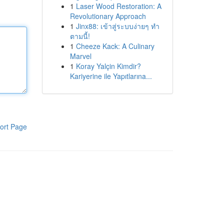
1
Laser Wood Restoration: A
Revolutionary Approach
1
Jinx88: เข้าสู่ระบบง่ายๆ ทำ
ตามนี้!
1
Cheeze Kack: A Culinary
Marvel
1
Koray Yalçin Kimdir?
Kariyerine ile Yapıtlarına...
ort Page