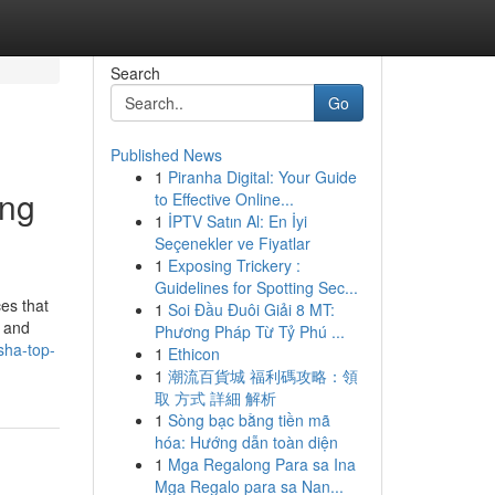
Search
Go
Published News
1
Piranha Digital: Your Guide
ing
to Effective Online...
1
İPTV Satın Al: En İyi
Seçenekler ve Fiyatlar
1
Exposing Trickery :
Guidelines for Spotting Sec...
es that
1
Soi Đầu Đuôi Giải 8 MT:
s and
Phương Pháp Từ Tỷ Phú ...
sha-top-
1
Ethicon
1
潮流百貨城 福利碼攻略：領
取 方式 詳細 解析
1
Sòng bạc bằng tiền mã
hóa: Hướng dẫn toàn diện
1
Mga Regalong Para sa Ina
Mga Regalo para sa Nan...