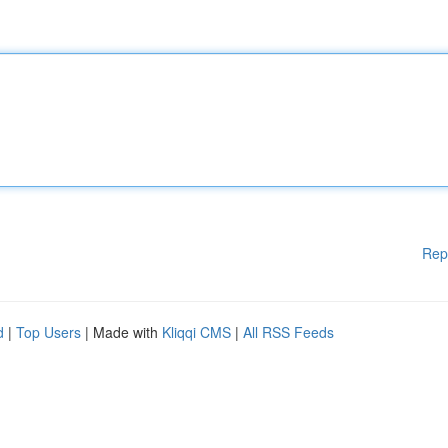
Rep
d
|
Top Users
| Made with
Kliqqi CMS
|
All RSS Feeds