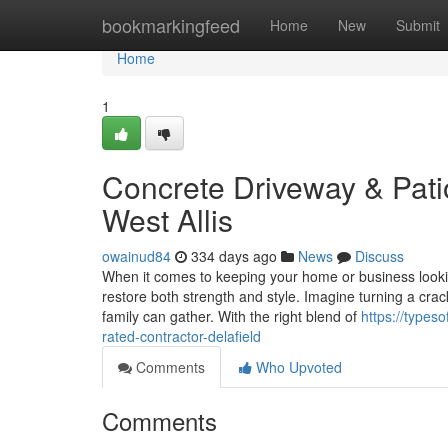
Home
bookmarkingfeed
Home
New
Submit
Home
1
Concrete Driveway & Pati
West Allis
owainud84
334 days ago
News
Discuss
When it comes to keeping your home or business looki
restore both strength and style. Imagine turning a cra
family can gather. With the right blend of
https://types
rated-contractor-delafield
Comments
Who Upvoted
Comments