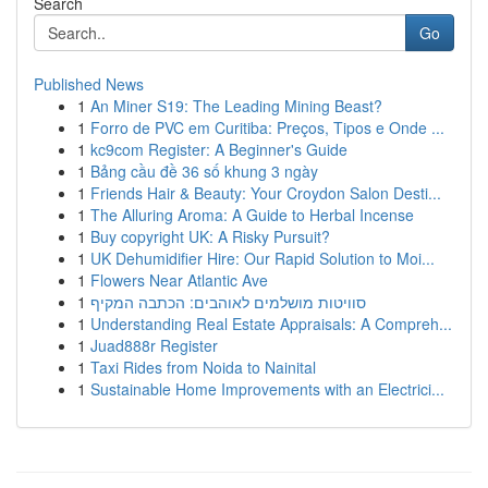
Search
Go
Published News
1
An Miner S19: The Leading Mining Beast?
1
Forro de PVC em Curitiba: Preços, Tipos e Onde ...
1
kc9com Register: A Beginner's Guide
1
Bảng cầu đề 36 số khung 3 ngày
1
Friends Hair & Beauty: Your Croydon Salon Desti...
1
The Alluring Aroma: A Guide to Herbal Incense
1
Buy copyright UK: A Risky Pursuit?
1
UK Dehumidifier Hire: Our Rapid Solution to Moi...
1
Flowers Near Atlantic Ave
1
סוויטות מושלמים לאוהבים: הכתבה המקיף
1
Understanding Real Estate Appraisals: A Compreh...
1
Juad888r Register
1
Taxi Rides from Noida to Nainital
1
Sustainable Home Improvements with an Electrici...