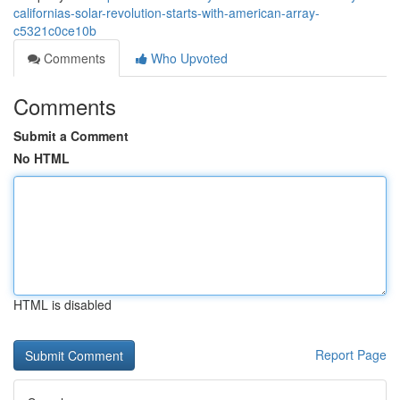
californias-solar-revolution-starts-with-american-array-
c5321c0ce10b
Comments
Who Upvoted
Comments
Submit a Comment
No HTML
HTML is disabled
Report Page