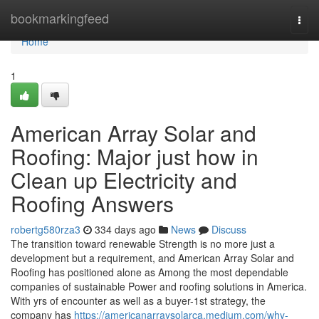
Home
bookmarkingfeed
Togg
navi
Home
1
American Array Solar and
Roofing: Major just how in
Clean up Electricity and
Roofing Answers
robertg580rza3
334 days ago
News
Discuss
The transition toward renewable Strength is no more just a
development but a requirement, and American Array Solar and
Roofing has positioned alone as Among the most dependable
companies of sustainable Power and roofing solutions in America.
With yrs of encounter as well as a buyer-1st strategy, the
company has
https://americanarraysolarca.medium.com/why-