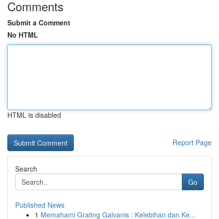
Comments
Submit a Comment
No HTML
HTML is disabled
Report Page
Search
Go
Published News
1
Memahami Grating Galvanis : Kelebihan dan Ke...