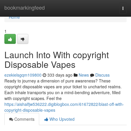
Home
bookmarkingfeed
Togg
navi
Home
1
Launch Into With copyright
Disposable Vapes
ezekielsgqm109800
333 days ago
News
Discuss
Ready to journey a dimension of pure awareness? These
copyright disposable vapes are your ticket to uncharted realms.
Each inhale transports you on a mind-bending adventure, filled
with copyright scapes. Feel the
https://aishalfjw536222.digiblogbox.com/61672822/blast-off-with-
copyright-disposable-vapes
Comments
Who Upvoted