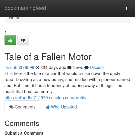
Home
bookmarkingfeed
Togg
navi
Home
1
Tale of a Fallen Motor
loriuatm379596
334 days ago
News
Discuss
This here's the tale of a car that would cruise down the dusty
road. Dazzling as a new penny, she resided with a pioneer named
Jed. But time, it has a tendency of tearing away at things. The
heart that beat so merrily
https://elladdhs712970.ssnblog.com/profile
Comments
Who Upvoted
Comments
Submit a Comment