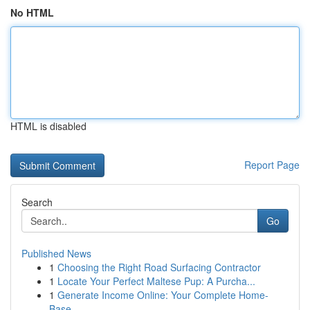
No HTML
HTML is disabled
Report Page
Search
Go
Published News
1
Choosing the Right Road Surfacing Contractor
1
Locate Your Perfect Maltese Pup: A Purcha...
1
Generate Income Online: Your Complete Home-
Base...