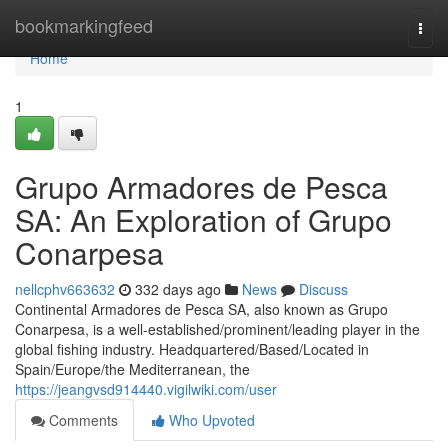
Home
bookmarkingfeed
Togg
navi
Home
1
Grupo Armadores de Pesca
SA: An Exploration of Grupo
Conarpesa
nellcphv663632
332 days ago
News
Discuss
Continental Armadores de Pesca SA, also known as Grupo
Conarpesa, is a well-established/prominent/leading player in the
global fishing industry. Headquartered/Based/Located in
Spain/Europe/the Mediterranean, the
https://jeangvsd914440.vigilwiki.com/user
Comments
Who Upvoted