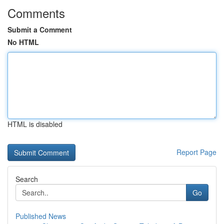
Comments
Submit a Comment
No HTML
HTML is disabled
Report Page
Search
Go
Published News