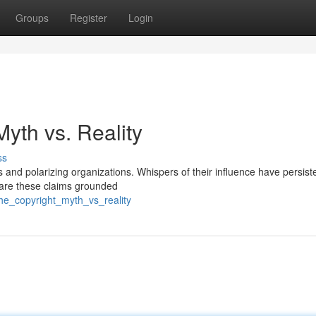
Groups
Register
Login
Myth vs. Reality
ss
 and polarizing organizations. Whispers of their influence have persist
t are these claims grounded
the_copyright_myth_vs_reality