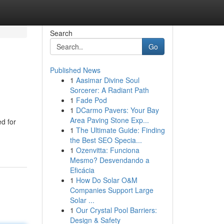
Search
Go
Published News
1
Aasimar Divine Soul
Sorcerer: A Radiant Path
1
Fade Pod
1
DCarmo Pavers: Your Bay
Area Paving Stone Exp...
ed for
1
The Ultimate Guide: Finding
the Best SEO Specia...
1
Ozenvitta: Funciona
Mesmo? Desvendando a
Eficácia
1
How Do Solar O&M
Companies Support Large
Solar ...
1
Our Crystal Pool Barriers:
Design & Safety