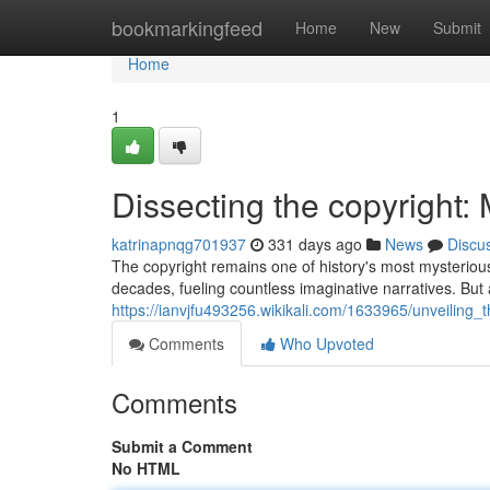
Home
bookmarkingfeed
Home
New
Submit
Home
1
Dissecting the copyright: 
katrinapnqg701937
331 days ago
News
Discu
The copyright remains one of history's most mysterious
decades, fueling countless imaginative narratives. Bu
https://ianvjfu493256.wikikali.com/1633965/unveiling_
Comments
Who Upvoted
Comments
Submit a Comment
No HTML