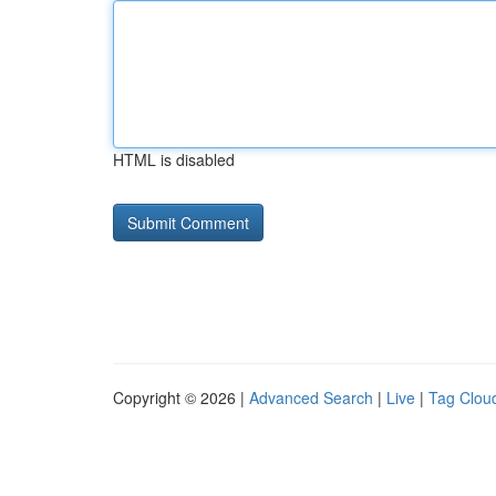
HTML is disabled
Copyright © 2026 |
Advanced Search
|
Live
|
Tag Clou