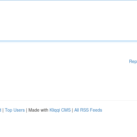
Rep
d
|
Top Users
| Made with
Kliqqi CMS
|
All RSS Feeds