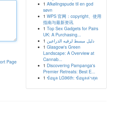
1
Afkølingspude til en god
søvn
1
WPS 官网：copyright、使用
指南与最新资讯
1
Top Sex Gadgets for Pairs
UK: A Purchasing...
1
دليل مبسط لرقيه الذراعين
1
Glasgow's Green
Landscape: A Overview at
Cannab...
ort Page
1
Discovering Pampanga's
Premier Retreats: Best E...
1
ข้อมูล LG96th: ข้อมูลล่าสุด