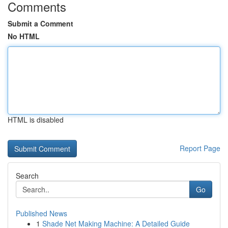
Comments
Submit a Comment
No HTML
HTML is disabled
Report Page
Search
Go
Published News
1
Shade Net Making Machine: A Detailed Guide