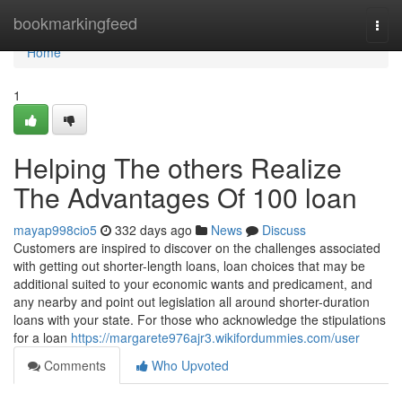
Home
bookmarkingfeed
Togg
navi
Home
1
Helping The others Realize
The Advantages Of 100 loan
mayap998cio5
332 days ago
News
Discuss
Customers are inspired to discover on the challenges associated
with getting out shorter-length loans, loan choices that may be
additional suited to your economic wants and predicament, and
any nearby and point out legislation all around shorter-duration
loans with your state. For those who acknowledge the stipulations
for a loan
https://margarete976ajr3.wikifordummies.com/user
Comments
Who Upvoted