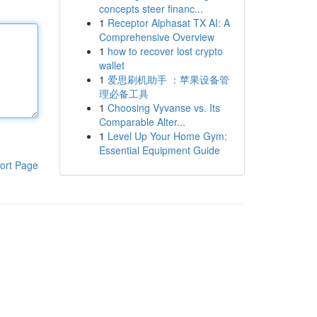
concepts steer financ...
1
Receptor Alphasat TX AI: A
Comprehensive Overview
1
how to recover lost crypto
wallet
1
爱思刷机助手 ：苹果设备管
理必备工具
1
Choosing Vyvanse vs. Its
Comparable Alter...
1
Level Up Your Home Gym:
Essential Equipment Guide
ort Page