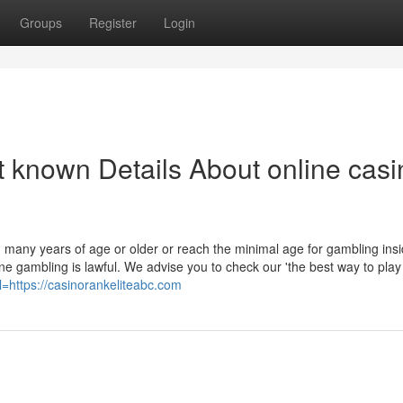
Groups
Register
Login
known Details About online casi
many years of age or older or reach the minimal age for gambling insi
ine gambling is lawful. We advise you to check our 'the best way to play 
l=https://casinorankeliteabc.com