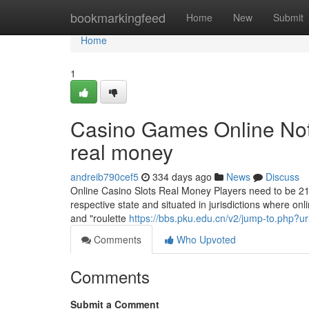
Home
bookmarkingfeed
Home
New
Submit
Home
1
Casino Games Online Not 
real money
andreib790cef5
334 days ago
News
Discuss
Online Casino Slots Real Money Players need to be 21 
respective state and situated in jurisdictions where onl
and "roulette
https://bbs.pku.edu.cn/v2/jump-to.php?ur
Comments
Who Upvoted
Comments
Submit a Comment