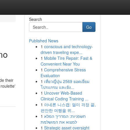
Search
Go
Published News
1
conscious and technology-
no
driven traveling expe...
1
Mobile Tire Repair: Fast &
Convenient Near You
1
Comprehensive Stress
Evaluation
de their
1
เที่ยวญี่ปุ่น 2569 ยอดเยี่ยม
roulette'
โปรแกรม และยัง...
1
Uncover Web-Based
Clinical Coding Training ...
1
아네론 니스캡: 멀미 걱정 끝,
편안한 여행을 위...
1
חשפניות: המדריך המלא
למצוא את המושלמת
1
Strategic asset oversight