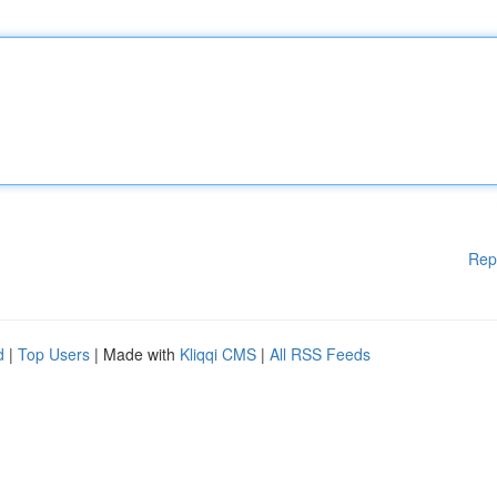
Rep
d
|
Top Users
| Made with
Kliqqi CMS
|
All RSS Feeds