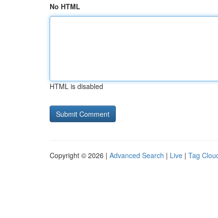
No HTML
HTML is disabled
Copyright © 2026 |
Advanced Search
|
Live
|
Tag Clou