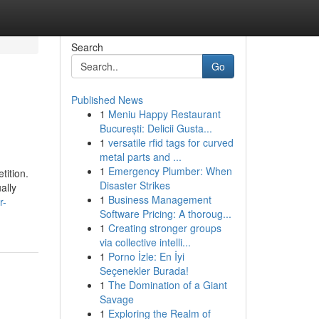
Search
Go
Published News
1
Meniu Happy Restaurant
București: Delicii Gusta...
1
versatile rfid tags for curved
metal parts and ...
1
Emergency Plumber: When
tition.
Disaster Strikes
ally
1
Business Management
r-
Software Pricing: A thoroug...
1
Creating stronger groups
via collective intelli...
1
Porno İzle: En İyi
Seçenekler Burada!
1
The Domination of a Giant
Savage
1
Exploring the Realm of