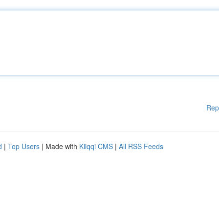
Rep
d
|
Top Users
| Made with
Kliqqi CMS
|
All RSS Feeds