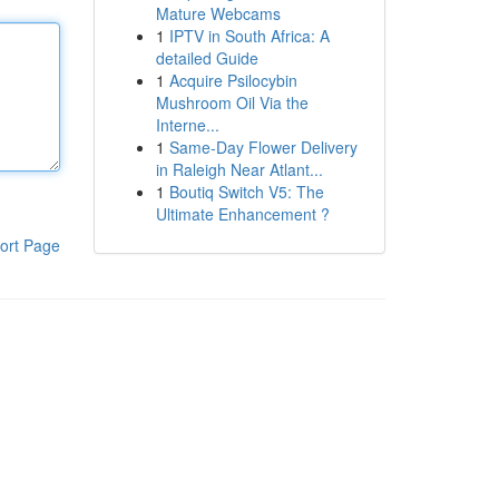
Mature Webcams
1
IPTV in South Africa: A
detailed Guide
1
Acquire Psilocybin
Mushroom Oil Via the
Interne...
1
Same-Day Flower Delivery
in Raleigh Near Atlant...
1
Boutiq Switch V5: The
Ultimate Enhancement ?
ort Page