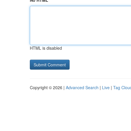
No HTML
HTML is disabled
Copyright © 2026 |
Advanced Search
|
Live
|
Tag Clou