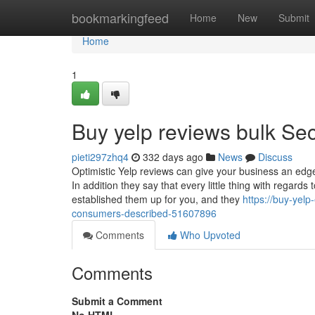
Home
bookmarkingfeed
Home
New
Submit
Home
1
Buy yelp reviews bulk Sec
pieti297zhq4
332 days ago
News
Discuss
Optimistic Yelp reviews can give your business an edge 
In addition they say that every little thing with regards
established them up for you, and they
https://buy-yelp
consumers-described-51607896
Comments
Who Upvoted
Comments
Submit a Comment