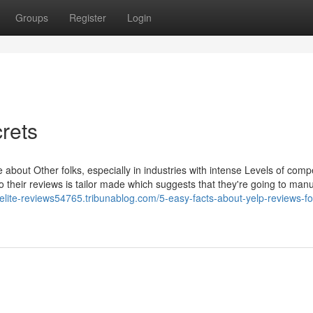
Groups
Register
Login
rets
about Other folks, especially in industries with intense Levels of compe
 to their reviews is tailor made which suggests that they're going to manu
-elite-reviews54765.tribunablog.com/5-easy-facts-about-yelp-reviews-fo