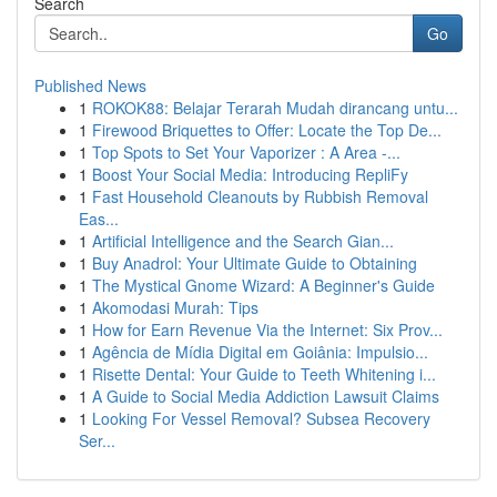
Search
Go
Published News
1
ROKOK88: Belajar Terarah Mudah dirancang untu...
1
Firewood Briquettes to Offer: Locate the Top De...
1
Top Spots to Set Your Vaporizer : A Area -...
1
Boost Your Social Media: Introducing RepliFy
1
Fast Household Cleanouts by Rubbish Removal
Eas...
1
Artificial Intelligence and the Search Gian...
1
Buy Anadrol: Your Ultimate Guide to Obtaining
1
The Mystical Gnome Wizard: A Beginner's Guide
1
Akomodasi Murah: Tips
1
How for Earn Revenue Via the Internet: Six Prov...
1
Agência de Mídia Digital em Goiânia: Impulsio...
1
Risette Dental: Your Guide to Teeth Whitening i...
1
A Guide to Social Media Addiction Lawsuit Claims
1
Looking For Vessel Removal? Subsea Recovery
Ser...