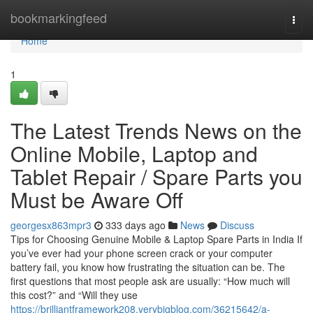
Home
bookmarkingfeed
Togg
navi
Home
1
The Latest Trends News on the
Online Mobile, Laptop and
Tablet Repair / Spare Parts you
Must be Aware Off
georgesx863mpr3
333 days ago
News
Discuss
Tips for Choosing Genuine Mobile & Laptop Spare Parts in India If
you’ve ever had your phone screen crack or your computer
battery fail, you know how frustrating the situation can be. The
first questions that most people ask are usually: “How much will
this cost?” and “Will they use
https://brilliantframework208.verybigblog.com/36215642/a-