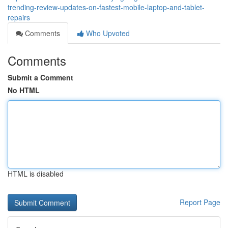
trending-review-updates-on-fastest-mobile-laptop-and-tablet-
repairs
Comments
Who Upvoted
Comments
Submit a Comment
No HTML
HTML is disabled
Report Page