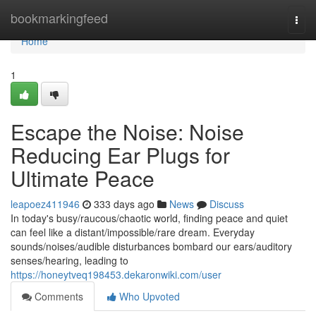
Home
bookmarkingfeed
Togg
navi
Home
1
Escape the Noise: Noise
Reducing Ear Plugs for
Ultimate Peace
leapoez411946
333 days ago
News
Discuss
In today's busy/raucous/chaotic world, finding peace and quiet
can feel like a distant/impossible/rare dream. Everyday
sounds/noises/audible disturbances bombard our ears/auditory
senses/hearing, leading to
https://honeytveq198453.dekaronwiki.com/user
Comments
Who Upvoted