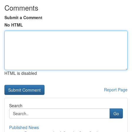
Comments
Submit a Comment
No HTML
HTML is disabled
Report Page
Search
Go
Published News