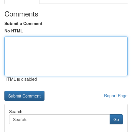
Comments
Submit a Comment
No HTML
HTML is disabled
Report Page
Search
Go