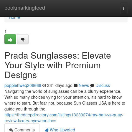
Home
bookmarkingfeed
Togg
navi
Home
1
Prada Sunglasses: Elevate
Your Style with Premium
Designs
poppiehweq206668
331 days ago
News
Discuss
Navigating the world of sunglasses can be a blurry experience.
With so many choices vying for your attention, it's hard to know
where to start. But fear not, because Sun Glasses USA is here to
guide you through the
https://thedeepdirectory.com/listings13239274/ray-ban-vs-quay-
review-luxury-eyewear-lines
Comments
Who Upvoted