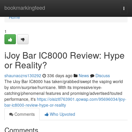
Home
bookmarkingfeed
Togg
navi
Home
1
iJoy Bar IC8000 Review: Hype
or Reality?
shaunaozns130292
336 days ago
News
Discuss
The iJoy Bar IC8000 has taken/grabbed/swept the vaping world
by storm/surprise/hurricane. With its impressive/eye-
catching/phenomenal features and promising/advertised/touted
performance, it's
https://oisizitl763901.qowap.com/95696034/ijoy-
bar-ic8000-review-hype-or-reality
Comments
Who Upvoted
Comments