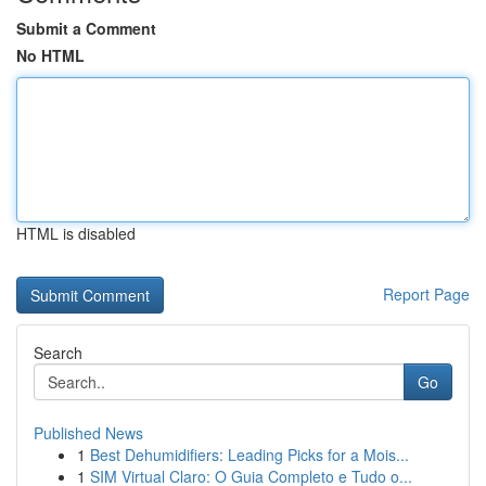
Submit a Comment
No HTML
HTML is disabled
Report Page
Search
Go
Published News
1
Best Dehumidifiers: Leading Picks for a Mois...
1
SIM Virtual Claro: O Guia Completo e Tudo o...