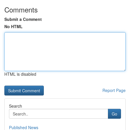
Comments
Submit a Comment
No HTML
HTML is disabled
Report Page
Search
Go
Published News