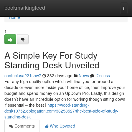
Home
bookmarkingfeed
Togg
navi
Home
1
A Simple Key For Study
Standing Desk Unveiled
confuciusa221shw7
332 days ago
News
Discuss
For any high quality option which will final you for around a
decade or even more inside your home office, then improve your
budget and spend money on an UpDown Pro. Lastly, this design
doesn’t have an incredible option for working though sitting down
if essential – the best I
https://wood-standing-
desk10752.oblogation.com/36258527/the-best-side-of-study-
standing-desk
Comments
Who Upvoted