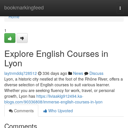
Home
bookmarkingfeed
Togg
navi
Home
1
Explore English Courses in
Lyon
laytnmddq728512
336 days ago
News
Discuss
Lyon, a historic city nestled at the foot of the Rhône River, offers a
diverse selection of English courses to suit various learner.
Whether you are seeking fluency for work, travel, or personal
growth, Lyon has
https://liviaaklg912494.ka-
blogs.com/90336808/immerse-english-courses-in-lyon
Comments
Who Upvoted
Comments