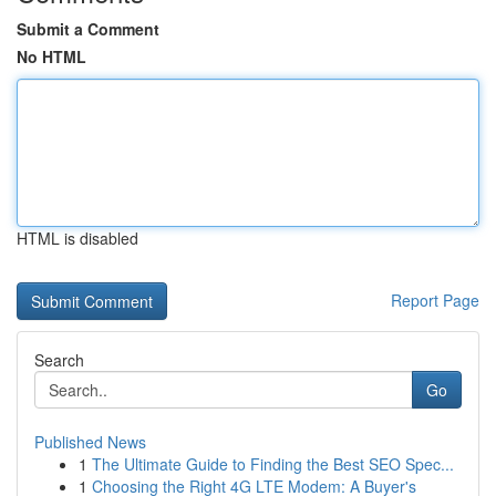
Submit a Comment
No HTML
HTML is disabled
Report Page
Search
Go
Published News
1
The Ultimate Guide to Finding the Best SEO Spec...
1
Choosing the Right 4G LTE Modem: A Buyer's