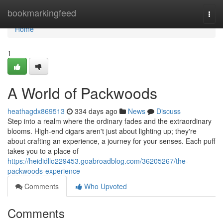
Home
bookmarkingfeed
Togg
navi
Home
1
A World of Packwoods
heathagdx869513
334 days ago
News
Discuss
Step into a realm where the ordinary fades and the extraordinary
blooms. High-end cigars aren't just about lighting up; they're
about crafting an experience, a journey for your senses. Each puff
takes you to a place of
https://heididllo229453.goabroadblog.com/36205267/the-
packwoods-experience
Comments
Who Upvoted
Comments