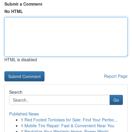
Submit a Comment
No HTML
HTML is disabled
Report Page
Search
Go
Published News
1
Red Footed Tortoises for Sale: Find Your Perfec...
1
Mobile Tire Repair: Fast & Convenient Near You
1
Revitalize Your Westerly Home: Power Washi...