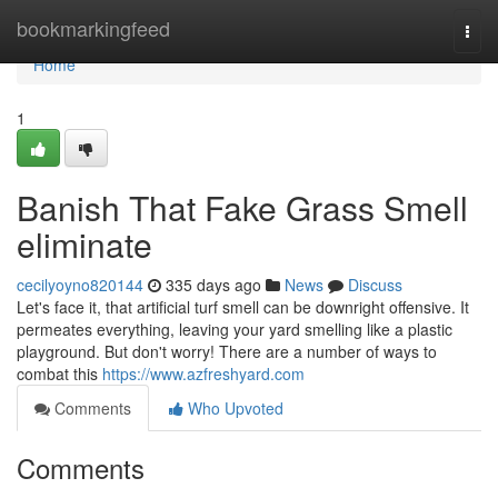
Home
bookmarkingfeed
Togg
navi
Home
1
Banish That Fake Grass Smell
eliminate
cecilyoyno820144
335 days ago
News
Discuss
Let's face it, that artificial turf smell can be downright offensive. It
permeates everything, leaving your yard smelling like a plastic
playground. But don't worry! There are a number of ways to
combat this
https://www.azfreshyard.com
Comments
Who Upvoted
Comments