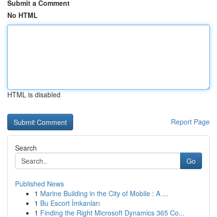
Submit a Comment
No HTML
HTML is disabled
Report Page
Search
Go
Published News
1
Marine Building in the City of Mobile : A ...
1
Bu Escort İmkanları
1
Finding the Right Microsoft Dynamics 365 Co...