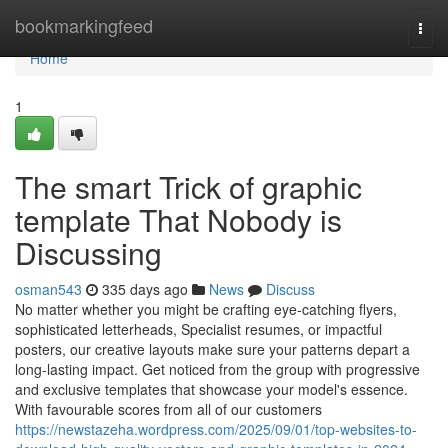
Home
bookmarkingfeed
Togg
navi
Home
1
The smart Trick of graphic
template That Nobody is
Discussing
osman543
335 days ago
News
Discuss
No matter whether you might be crafting eye-catching flyers,
sophisticated letterheads, Specialist resumes, or impactful
posters, our creative layouts make sure your patterns depart a
long-lasting impact. Get noticed from the group with progressive
and exclusive templates that showcase your model's essence.
With favourable scores from all of our customers
https://newstazeha.wordpress.com/2025/09/01/top-websites-to-