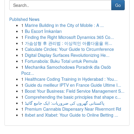
Go
Published News
1
Marine Building in the City of Mobile : A ...
1
Bu Escort İmkanları
1
Finding the Right Microsoft Dynamics 365 Co...
1
가슴성형 후 관리법 : 이상적인 아름다움을 위...
1
Calculate Circles: Your Guide to Circumference
1
Digital Display Surfaces Revolutionizing He...
1
Fortunabola: Buku Total untuk Pemula
1
Mechanika Samochodowa Poradnik dla Osób
Pocz...
1
Healthcare Coding Training in Hyderabad : You...
1
Guide du meilleur IPTV en France Guide Ultime I...
1
Boost Your Business: Field Service Management S...
1
Comprehending the basic principles that shape c...
1
پاکستانی گھروں کی ضروریات: ایک جامع گائیڈ
1
Premium Cannabis Dispensary Near Rivermont Rd
1
8xbet and Xtabet: Your Guide to Online Betting ...