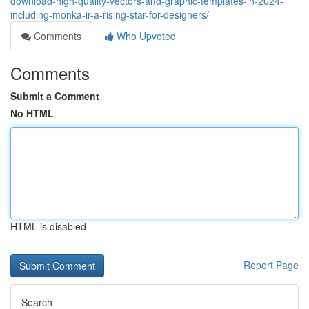
download-high-quality-vectors-and-graphic-templates-in-2024-
including-monka-ir-a-rising-star-for-designers/
Comments
Who Upvoted
Comments
Submit a Comment
No HTML
HTML is disabled
Report Page
Search