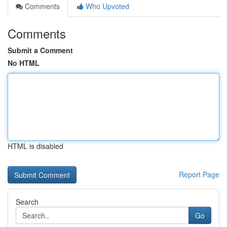
Comments
Who Upvoted
Comments
Submit a Comment
No HTML
HTML is disabled
Report Page
Search
Go