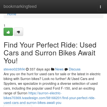
Home
bookmarkingfeed
Togg
navi
Home
1
Find Your Perfect Ride: Used
Cars and Surron Bikes Await
You!
steveo023ihf4
337 days ago
News
Discuss
Are you on the hunt for used cars for sale or the latest in electric
biking with Surron bikes? Look no further! At Used Cars and
Spyders, we specialize in providing a diverse selection of used
cars, including the popular used Ford F-150, and an exciting
range of Surron
https://surron-electric-
bikes70369.ivasdesign.com/58166201/find-your-perfect-ride-
used-cars-and-surron-bikes-await-you