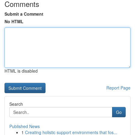
Comments
Submit a Comment
No HTML
HTML is disabled
Report Page
Search
Go
Published News
1
Creating holistic support environments that fos...