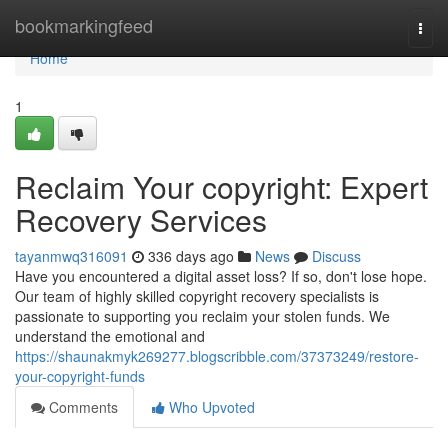
Home
bookmarkingfeed
Togg
navi
Home
1
Reclaim Your copyright: Expert
Recovery Services
tayanmwq316091
336 days ago
News
Discuss
Have you encountered a digital asset loss? If so, don't lose hope.
Our team of highly skilled copyright recovery specialists is
passionate to supporting you reclaim your stolen funds. We
understand the emotional and
https://shaunakmyk269277.blogscribble.com/37373249/restore-
your-copyright-funds
Comments
Who Upvoted