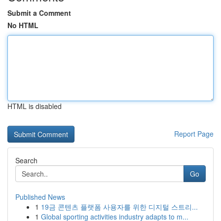
Submit a Comment
No HTML
HTML is disabled
Report Page
Search
Go
Published News
1
19금 콘텐츠 플랫폼 사용자를 위한 디지털 스트리...
1
Global sporting activities industry adapts to m...