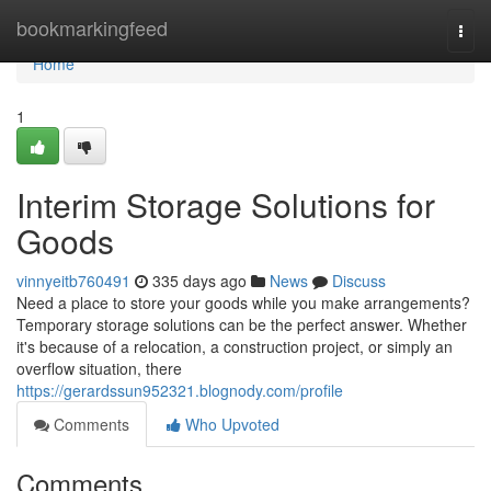
Home
bookmarkingfeed
Togg
navi
Home
1
Interim Storage Solutions for
Goods
vinnyeitb760491
335 days ago
News
Discuss
Need a place to store your goods while you make arrangements?
Temporary storage solutions can be the perfect answer. Whether
it's because of a relocation, a construction project, or simply an
overflow situation, there
https://gerardssun952321.blognody.com/profile
Comments
Who Upvoted
Comments