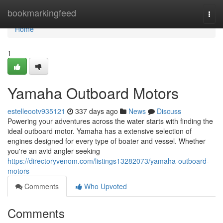
Home
bookmarkingfeed
Togg
navi
Home
1
Yamaha Outboard Motors
estelleootv935121
337 days ago
News
Discuss
Powering your adventures across the water starts with finding the
ideal outboard motor. Yamaha has a extensive selection of
engines designed for every type of boater and vessel. Whether
you're an avid angler seeking
https://directoryvenom.com/listings13282073/yamaha-outboard-
motors
Comments
Who Upvoted
Comments