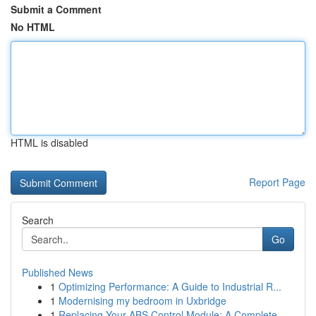
Submit a Comment
No HTML
HTML is disabled
Report Page
Search
Go
Published News
1
Optimizing Performance: A Guide to Industrial R...
1
Modernising my bedroom in Uxbridge
1
Replacing Your ABS Control Module: A Complete