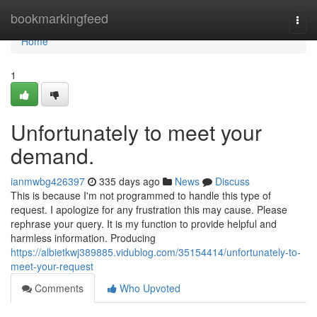
Home
bookmarkingfeed
Togg
navi
Home
1
Unfortunately to meet your
demand.
ianmwbg426397
335 days ago
News
Discuss
This is because I'm not programmed to handle this type of
request. I apologize for any frustration this may cause. Please
rephrase your query. It is my function to provide helpful and
harmless information. Producing
https://albietkwj389885.vidublog.com/35154414/unfortunately-to-
meet-your-request
Comments
Who Upvoted