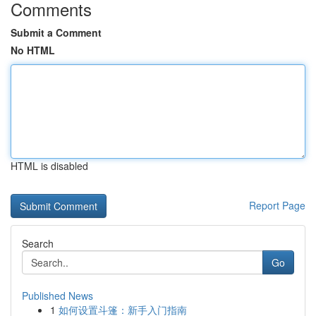
Comments
Submit a Comment
No HTML
HTML is disabled
Report Page
Search
Go
Published News
1
如何设置斗篷：新手入门指南